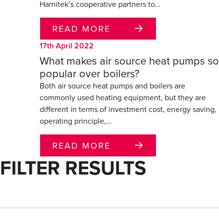
Harnitek’s cooperative partners to…
READ MORE
17th April 2022
What makes air source heat pumps so
popular over boilers?
Both air source heat pumps and boilers are
commonly used heating equipment, but they are
different in terms of investment cost, energy saving,
operating principle,…
READ MORE
FILTER RESULTS