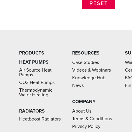
PRODUCTS
RESOURCES
SU
HEAT PUMPS
Case Studies
War
Air Source Heat
Videos & Webinars
Cer
Pumps
Knowledge Hub
FA
CO2 Heat Pumps
News
Fin
Thermodynamic
Water Heating
COMPANY
RADIATORS
About Us
Terms & Conditions
Heatboost Radiators
Privacy Policy