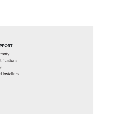
PPORT
ranty
tifications
Q
d Installers