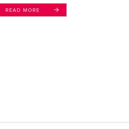
READ MORE