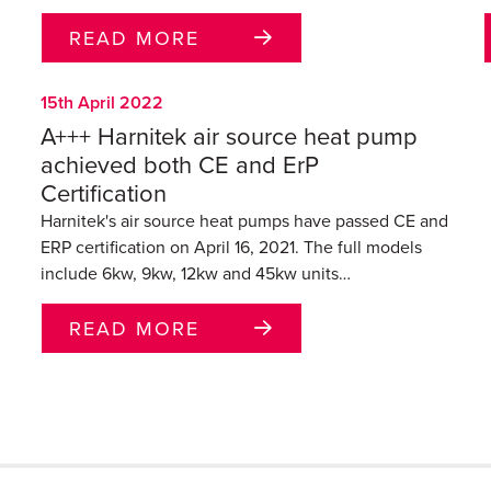
READ MORE
15th April 2022
A+++ Harnitek air source heat pump
achieved both CE and ErP
Certification
Harnitek's air source heat pumps have passed CE and
ERP certification on April 16, 2021. The full models
include 6kw, 9kw, 12kw and 45kw units…
READ MORE