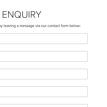
 ENQUIRY
by leaving a message via our contact form below: