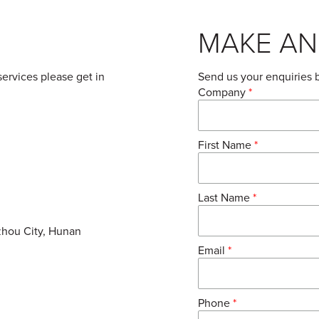
MAKE AN
services please get in
Send us your enquiries 
Company
*
First Name
*
Last Name
*
zhou City, Hunan
Email
*
Phone
*