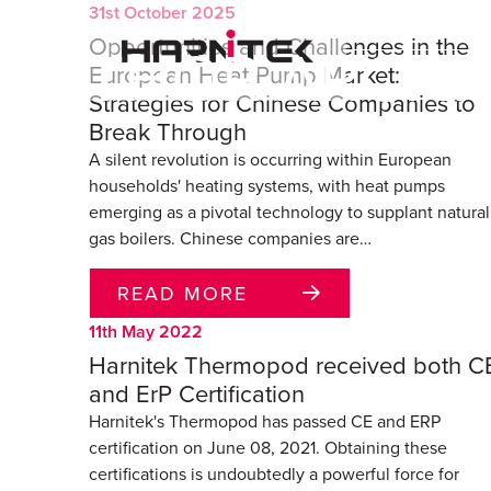
31st October 2025
Opportunities and Challenges in the
AUTHOR ARCHI
European Heat Pump Market:
Strategies for Chinese Companies to
Break Through
A silent revolution is occurring within European
households' heating systems, with heat pumps
emerging as a pivotal technology to supplant natural
gas boilers. Chinese companies are…
READ MORE
11th May 2022
Harnitek Thermopod received both C
and ErP Certification
Harnitek's Thermopod has passed CE and ERP
certification on June 08, 2021. Obtaining these
certifications is undoubtedly a powerful force for