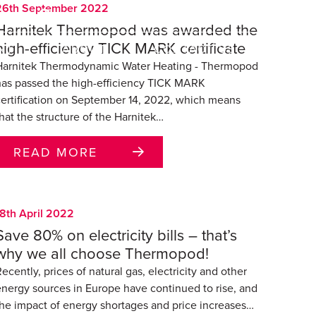
26th September 2022
SEARCH
86-731-22332201
Harnitek Thermopod was awarded the
high-efficiency TICK MARK certificate
RT
ABOUT
CONTACT US
Harnitek Thermodynamic Water Heating - Thermopod
has passed the high-efficiency TICK MARK
certification on September 14, 2022, which means
hat the structure of the Harnitek…
READ MORE
18th April 2022
Save 80% on electricity bills – that’s
why we all choose Thermopod!
ecently, prices of natural gas, electricity and other
energy sources in Europe have continued to rise, and
the impact of energy shortages and price increases…