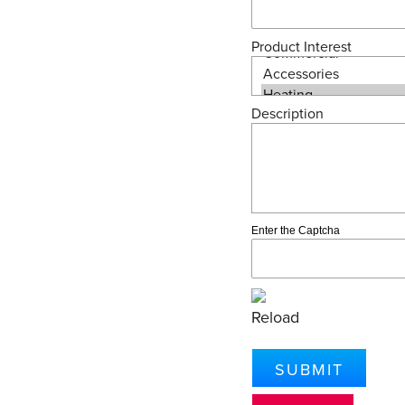
Product Interest
Description
Enter the Captcha
Reload