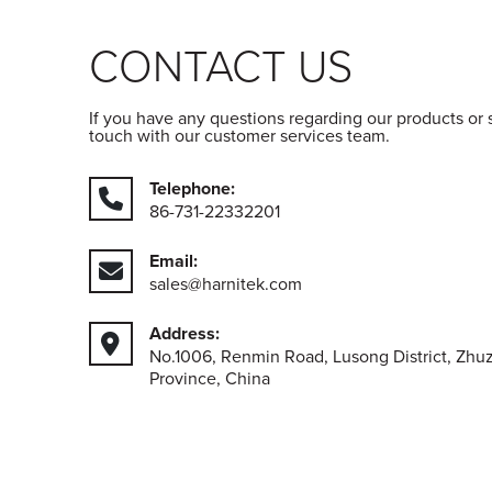
CONTACT US
If you have any questions regarding our products or 
touch with our customer services team.
Telephone:
86-731-22332201
Email:
sales@harnitek.com
Address:
No.1006, Renmin Road, Lusong District, Zhu
Province, China