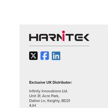
Exclusive UK Distributor:
Infinity Innovations Ltd.
Unit 3f, Acre Park,
Dalton Ln, Keighly, BD21
4JH