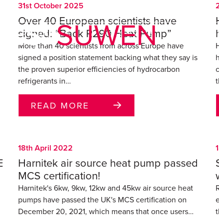
31st October 2025
Over 40 European scientists have
VES:
SUWEN
signed: “Back R290 Heat Pump”
PRODUCTS
RESOURCES
SUPPO
More than 40 scientists from across Europe have
signed a position statement backing what they say is
the proven superior efficiencies of hydrocarbon
refrigerants in…
t
READ MORE
18th April 2022
E
Harnitek air source heat pump passed
MCS certification!
Harnitek's 6kw, 9kw, 12kw and 45kw air source heat
R
pumps have passed the UK's MCS certification on
December 20, 2021, which means that once users…