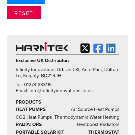
Exclusive UK Distributor:
Infinity Innovations Ltd. Unit 3f, Acre Park, Dalton
Ln, Keighly, BD21 4JH
Tel: 01274 833115
Email: info@infinityinnovations.co.uk
PRODUCTS
HEAT PUMPS
Air Source Heat Pumps
CO2 Heat Pumps
Thermodynamic Water Heating
RADIATORS
Heatboost Radiators
PORTABLE SOLAR KIT
THERMOSTAT