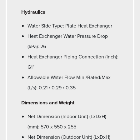
Hydraulics
Water Side Type: Plate Heat Exchanger
Heat Exchanger Water Pressure Drop
(kPa): 26
Heat Exchanger Piping Connection (Inch):
G1”
Allowable Water Flow Min./Rated/Max
(L/s): 0.21 / 0.29 / 0.35
Dimensions and Weight
Net Dimension (Indoor Unit) (LxDxH)
(mm): 570 x 550 x 255
Net Dimension (Outdoor Unit) (LxDxH)