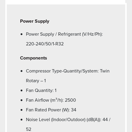
Power Supply
Power Supply / Refrigerant (V/Hz/Ph):
220-240/50/1-R32
Components
Compressor Type-Quantity/System: Twin
Rotary – 1
Fan Quantity: 1
Fan Airflow (m³/h): 2500
Fan Rated Power (W): 34
Noise Level (Indoor/Outdoor) (dB(A)): 44 /
52