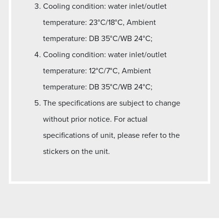
Cooling condition: water inlet/outlet
temperature: 23°C/18°C, Ambient
temperature: DB 35°C/WB 24°C;
Cooling condition: water inlet/outlet
temperature: 12°C/7°C, Ambient
temperature: DB 35°C/WB 24°C;
The specifications are subject to change
without prior notice. For actual
specifications of unit, please refer to the
stickers on the unit.