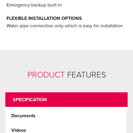
Emergency backup built in
FLEXIBLE INSTALLATION OPTIONS
Water pipe connection only which is easy for installation
PRODUCT
FEATURES
SPECIFICATION
Documents
Videos