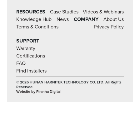
RESOURCES
Case Studies
Videos & Webinars
Knowledge Hub
News
COMPANY
About Us
Terms & Conditions
Privacy Policy
SUPPORT
Warranty
Certifications
FAQ
Find Installers
© 2026 HUNAN HARNITEK TECHNOLOGY CO. LTD. All Rights
Reserved.
Website by Piranha Digital