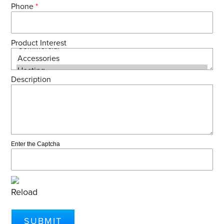
Phone
*
Product Interest
Description
Enter the Captcha
Reload