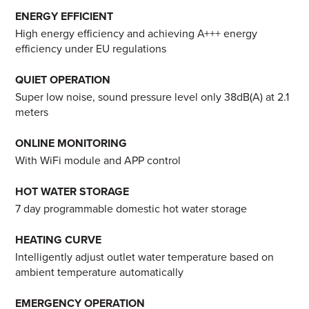
ENERGY EFFICIENT
High energy efficiency and achieving A+++ energy
efficiency under EU regulations
QUIET OPERATION
Super low noise, sound pressure level only 38dB(A) at 2.1
meters
ONLINE MONITORING
With WiFi module and APP control
HOT WATER STORAGE
7 day programmable domestic hot water storage
HEATING CURVE
Intelligently adjust outlet water temperature based on
ambient temperature automatically
EMERGENCY OPERATION