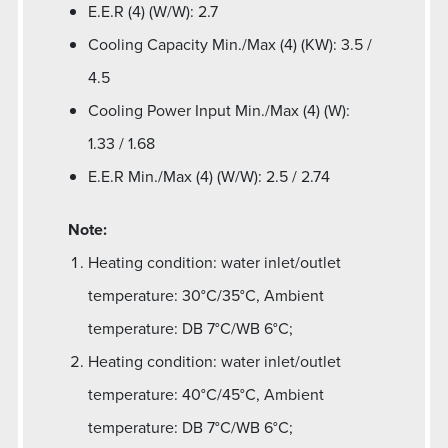
E.E.R (4) (W/W): 2.7
Cooling Capacity Min./Max (4) (KW): 3.5 /
4.5
Cooling Power Input Min./Max (4) (W):
1.33 / 1.68
E.E.R Min./Max (4) (W/W): 2.5 / 2.74
Note:
Heating condition: water inlet/outlet
temperature: 30°C/35°C, Ambient
temperature: DB 7°C/WB 6°C;
Heating condition: water inlet/outlet
temperature: 40°C/45°C, Ambient
temperature: DB 7°C/WB 6°C;