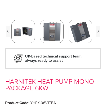
UK-based technical support team,
always ready to assist
HARNITEK HEAT PUMP MONO
PACKAGE 6KW
Product Code:
YHPK-06V1TBA