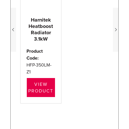
Harnitek
Heatboost
H
Radiator
3.1kW
Product
Pr
Code:
Co
HFP-350LM-
H
Z1
Z1
VIEW
PRODUCT