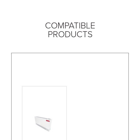
COMPATIBLE
PRODUCTS