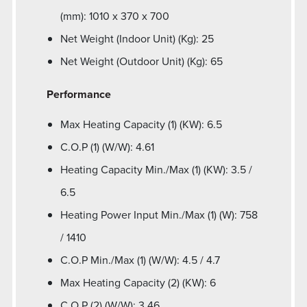
(mm): 1010 x 370 x 700
Net Weight (Indoor Unit) (Kg): 25
Net Weight (Outdoor Unit) (Kg): 65
Performance
Max Heating Capacity (1) (KW): 6.5
C.O.P (1) (W/W): 4.61
Heating Capacity Min./Max (1) (KW): 3.5 /
6.5
Heating Power Input Min./Max (1) (W): 758
/ 1410
C.O.P Min./Max (1) (W/W): 4.5 / 4.7
Max Heating Capacity (2) (KW): 6
C.O.P (2) (W/W): 3.46