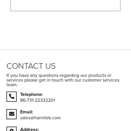
CONTACT US
If you have any questions regarding our products or
services please get in touch with our customer services
team.
Telephone:
86-731-22332201
Email:
sales@harnitek.com
Address: