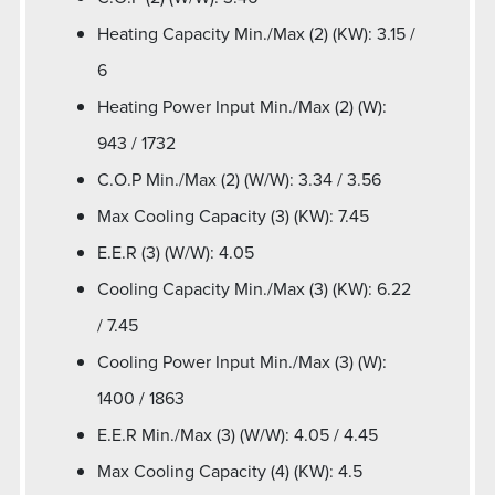
Heating Capacity Min./Max (2) (KW): 3.15 /
6
Heating Power Input Min./Max (2) (W):
943 / 1732
C.O.P Min./Max (2) (W/W): 3.34 / 3.56
Max Cooling Capacity (3) (KW): 7.45
E.E.R (3) (W/W): 4.05
Cooling Capacity Min./Max (3) (KW): 6.22
/ 7.45
Cooling Power Input Min./Max (3) (W):
1400 / 1863
E.E.R Min./Max (3) (W/W): 4.05 / 4.45
Max Cooling Capacity (4) (KW): 4.5