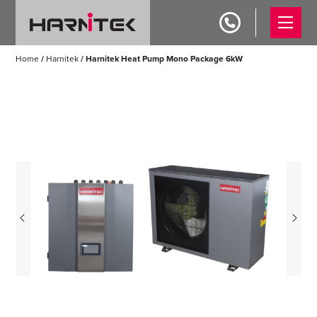
Home
/
Harnitek
/ Harnitek Heat Pump Mono Package 6kW