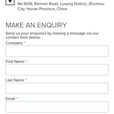
No.1006, Renmin Road, Lusong District, Zhuzhou
City, Hunan Province, China
MAKE AN ENQUIRY
Send us your enquiries by leaving a message via our
contact form below:
Company
*
First Name
*
Last Name
*
Email
*