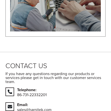
CONTACT US
If you have any questions regarding our products or
services please get in touch with our customer services
team.
Telephone:
86-731-22332201
Email:
sales@harnitek.com