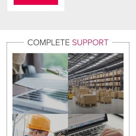
COMPLETE
SUPPORT