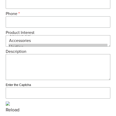
Phone
*
Product Interest
Description
Enter the Captcha
Reload