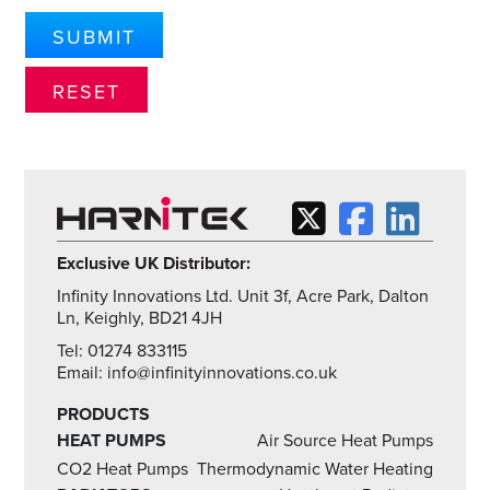
Exclusive UK Distributor:
Infinity Innovations Ltd. Unit 3f, Acre Park, Dalton
Ln, Keighly, BD21 4JH
Tel: 01274 833115
Email: info@infinityinnovations.co.uk
PRODUCTS
HEAT PUMPS
Air Source Heat Pumps
CO2 Heat Pumps
Thermodynamic Water Heating