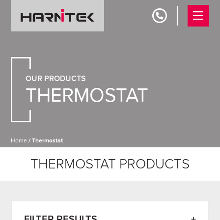
OUR PRODUCTS
THERMOSTAT
Home
/ Thermostat
THERMOSTAT PRODUCTS
FILTER RESULTS