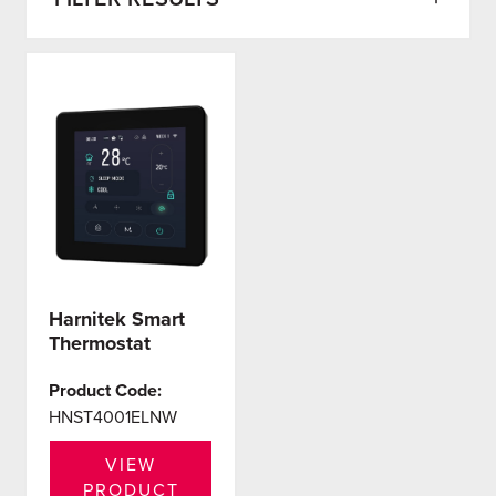
Harnitek Smart
Thermostat
Product Code:
HNST4001ELNW
VIEW
PRODUCT