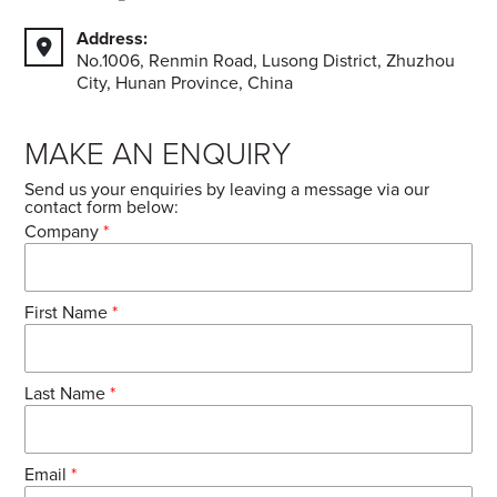
Address:
No.1006, Renmin Road, Lusong District, Zhuzhou
City, Hunan Province, China
MAKE AN ENQUIRY
Send us your enquiries by leaving a message via our
contact form below:
Company
*
First Name
*
Last Name
*
Email
*